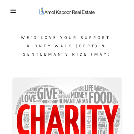
WE’D LOVE YOUR SUPPORT:
KIDNEY WALK (SEPT) &
GENTLEMAN’S RIDE (MAY)