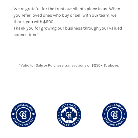
We’re grateful for the trust our clients place in us. When
you refer loved ones who buy or sell with our team, we
thank you with $500.
Thank you for growing our business through your valued
connections!
*Valid for Sale or Purchase transactions of $250k & above.