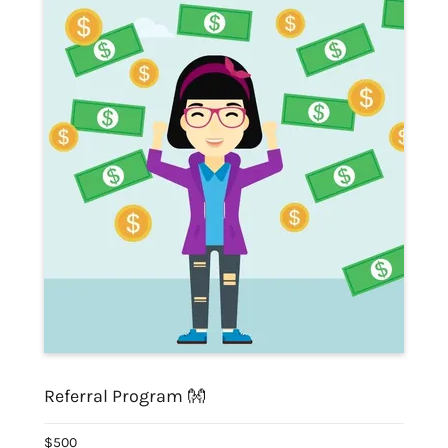
Referral Program 👐
$500