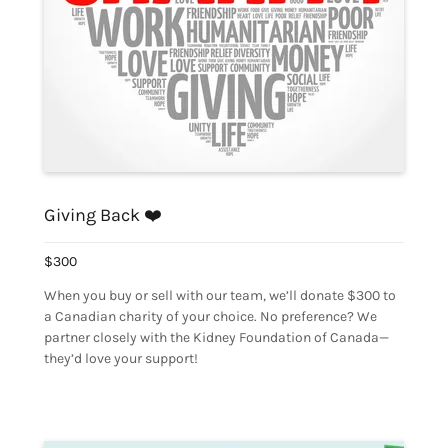
Giving Back ❤️
$300
When you buy or sell with our team, we’ll donate $300 to
a Canadian charity of your choice. No preference? We
partner closely with the Kidney Foundation of Canada—
they’d love your support!